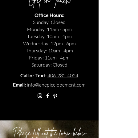
Get in Touch
Office Hours:
Sunday: Closed
Monday: 11am - 5pm
Tuesday: 10am - 4pm
Wednesday: 12pm - 6pm
Thursday: 10am - 4pm
Friday: 11am - 4pm
Saturday: Closed
Call or Text:
406-282-4024
Email:
info@anepicelopement.com