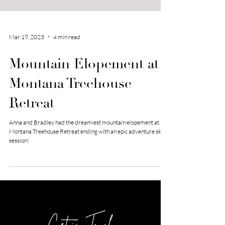
Mar 19, 2023
4 min read
Mountain Elopement at
Montana Treehouse
Retreat
Anna and Bradley had the dreamiest mountain elopement at
Montana Treehouse Retreat ending with an epic adventure ski
session!