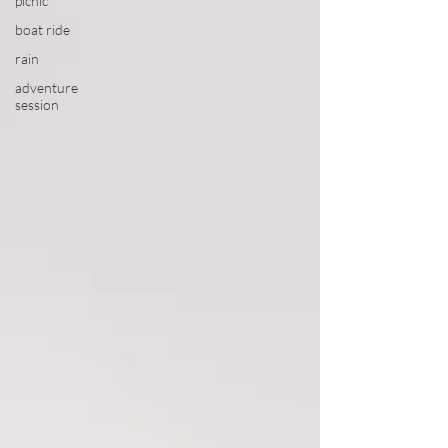
picnic
boat ride
rain
adventure
session