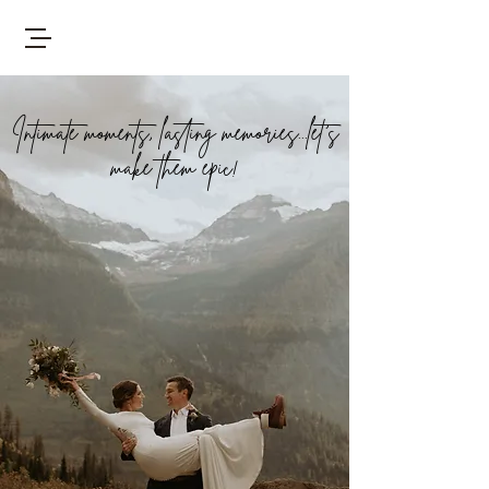
Intimate moments, lasting memories...let's
make them epic!