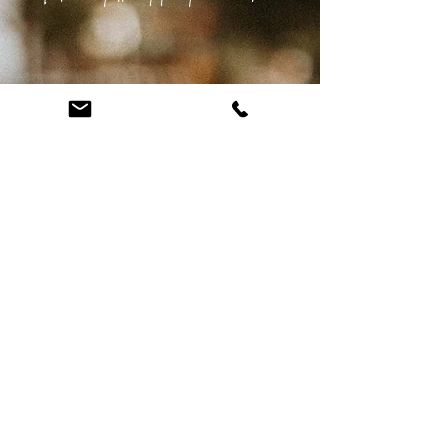
Please fill out the form below