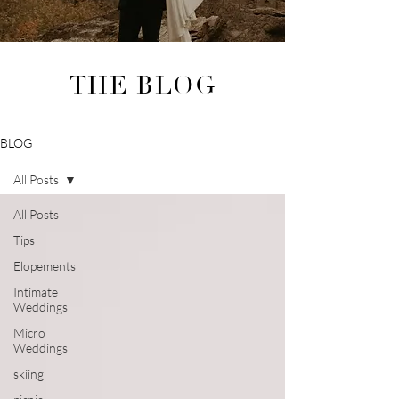
THE BLOG
BLOG
All Posts
All Posts
Tips
Elopements
Intimate
Weddings
Micro
Weddings
skiing