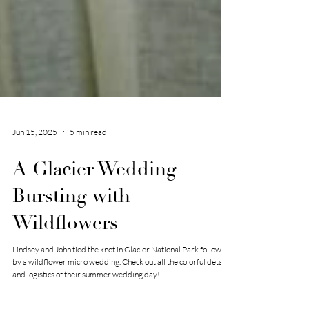
Jun 15, 2025
5 min read
A Glacier Wedding
Bursting with