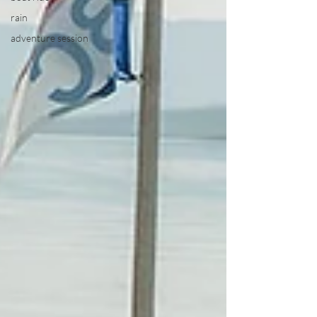
rain
adventure session