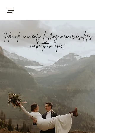
Intimate moments, lasting memories...let's
make them epic!