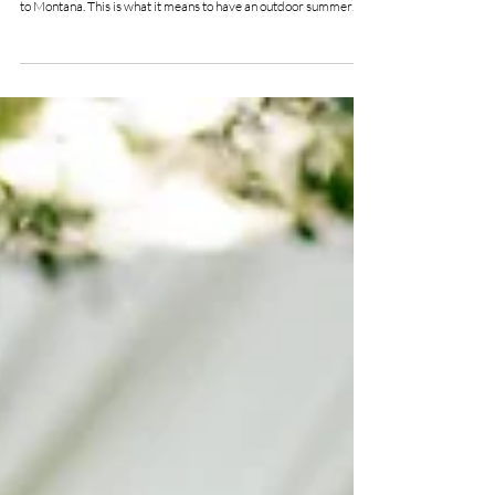
Northern Resort
Genevieve & David's wildflower garden wedding was pure joy,
from the vivid colors to the organic floral to the nods of homage
to Montana. This is what it means to have an outdoor summer
wedding!