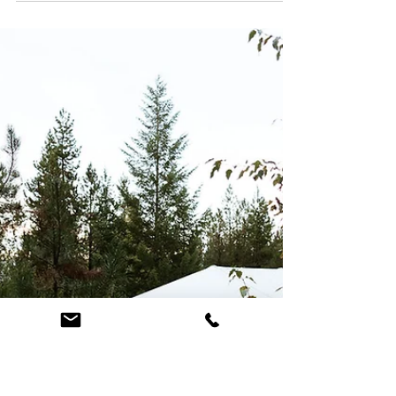
Wildflowers
Lindsey and John tied the knot in Glacier National Park followed
by a wildflower micro wedding. Check out all the colorful details
and logistics of their summer wedding day!