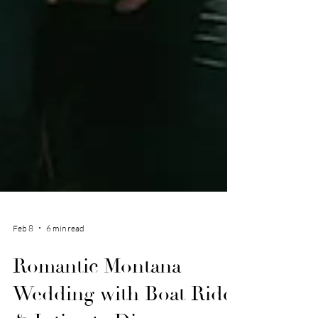
Feb 8
6 min read
Romantic Montana