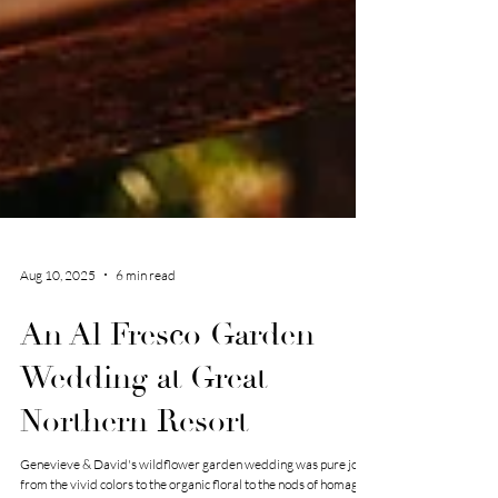
Aug 10, 2025
6 min read
An Al Fresco Garden
Wedding at Great