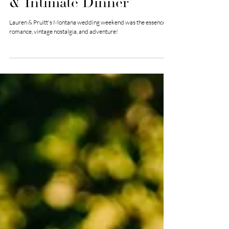
Wedding with Boat Ride
& Intimate Dinner
Lauren & Pruitt's Montana wedding weekend was the essence of
romance, vintage nostalgia, and adventure!