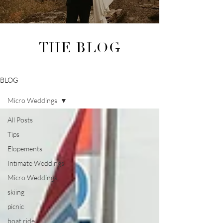
THE BLOG
BLOG
Micro Weddings
All Posts
Tips
Elopements
Intimate Weddings
Micro Weddings
skiing
picnic
boat ride