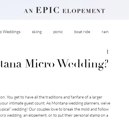
o Weddings
skiing
picnic
boat ride
rain
tana Micro Wedding?
. You get to have all the traditions and fanfare of a larger 
h your intimate guest count. As Montana wedding planners, we’ve 
“typical” wedding! Our couples love to break the mold and follow 
cro wedding, an elopement, or to put their personal stamp on a 