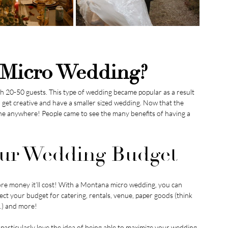
 Micro Wedding?
ith 20-50 guests. This type of wedding became popular as a result 
et creative and have a smaller sized wedding. Now that the 
e anywhere! People came to see the many benefits of having a 
Your Wedding Budget
re money it’ll cost! With a Montana micro wedding, you can 
ect your budget for catering, rentals, venue, paper goods (think 
.) and more!
particularly love the idea of being able to maximize your wedding 