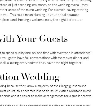
tead of just spending less money on the wedding overall, they 
 other areas of the micro wedding. For example, saving catering 
you. This could mean plussing up your bridal bouquet, 
10-piece band, hosting a welcome party the night before… or 
 with Your Guests
t to spend quality one-on-one time with everyone in attendance! 
ine, you get to have full conversations with them over dinner and 
t all, allowing everybody to truly savor the night together!
nation Wedding
ding because they know a majority of their large guest count 
guest count, this becomes less of an issue! With a Montana micro 
nd friends and it’s easier to make arrangements for a smaller crowd.
 hosting a full wedding weekend! Holding multiple events over 