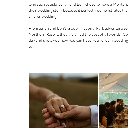
One such couple, Sarah and Ben, chose to have a Montana m
their wedding story because it perfectly demonstrates that
smaller wedding!
From Sarah and Ben’s Glacier National Park adventure se
Northern Resort
, they truly had the best of all worlds! C
day and show you how you can have your dream wedding – E
to!