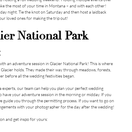
ake the most of your time in Montana – and with each other! 
day night. Tie the knot on Saturday and then host a laidback 
our loved ones for making the trip out!
er National Park 
:
th an adventure session in Glacier National Park! This is where 
at Glacier holds. They made their way through meadows, forests, 
er before all the wedding festivities began.
xperts, our team can help you plan your perfect wedding 
to have your adventure session in the morning or midday. If you 
e guide you through the permitting process. If you want to go on 
rangements with your photographer for the day after the wedding!
on and get inspo for yours: