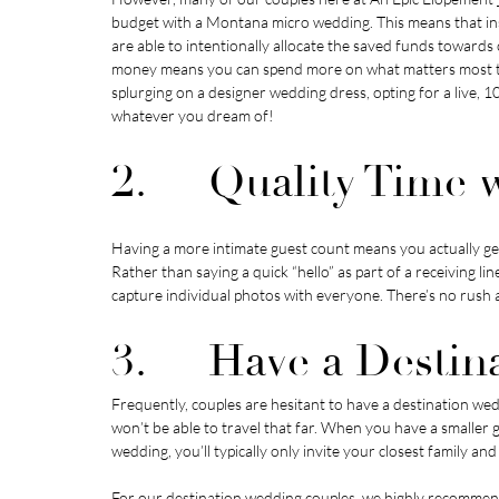
budget with a Montana micro wedding. This means that ins
are able to intentionally allocate the saved funds towards
money means you can spend more on what matters most to 
splurging on a designer wedding dress, opting for a live, 
whatever you dream of!
2.     Quality Time
Having a more intimate guest count means you actually ge
Rather than saying a quick “hello” as part of a receiving l
capture individual photos with everyone. There’s no rush a
3.     Have a Desti
Frequently, couples are hesitant to have a destination wed
won’t be able to travel that far. When you have a smaller 
wedding, you’ll typically only invite your closest family a
For our destination wedding couples, we highly recommend