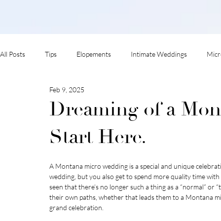
All Posts
Tips
Elopements
Intimate Weddings
Micr
Feb 9, 2025
adventure session
Dreaming of a Mon
Start Here.
A Montana micro wedding is a special and unique celebration
wedding, but you also get to spend more quality time wit
seen that there’s no longer such a thing as a “normal” or 
their own paths, whether that leads them to a Montana mi
grand celebration.