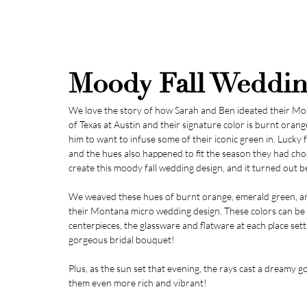
Moody Fall Weddin
We love the story of how Sarah and Ben ideated their Mon
of Texas at Austin and their signature color is burnt orang
him to want to infuse some of their iconic green in. Luck
and the hues also happened to fit the season they had chos
create this moody fall wedding design, and it turned out be
We weaved these hues of burnt orange, emerald green, an
their Montana micro wedding design. These colors can be s
centerpieces, the glassware and flatware at each place sett
gorgeous bridal bouquet!
Plus, as the sun set that evening, the rays cast a dreamy g
them even more rich and vibrant!