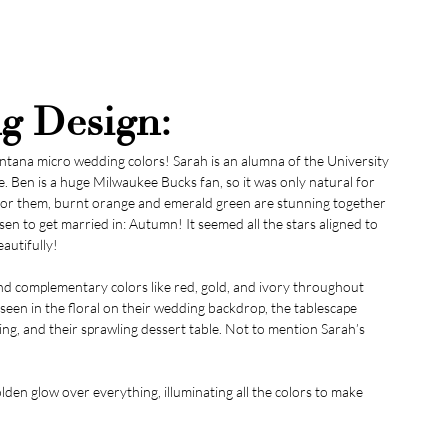
g Design:
tana micro wedding colors! Sarah is an alumna of the University 
e. Ben is a huge Milwaukee Bucks fan, so it was only natural for 
y for them, burnt orange and emerald green are stunning together 
en to get married in: Autumn! It seemed all the stars aligned to 
autifully!
d complementary colors like red, gold, and ivory throughout 
een in the floral on their wedding backdrop, the tablescape 
ing, and their sprawling dessert table. Not to mention Sarah’s 
olden glow over everything, illuminating all the colors to make 