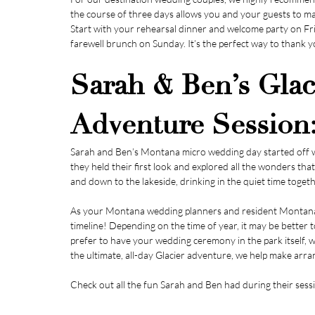
the course of three days allows you and your guests to m
Start with your rehearsal dinner and welcome party on Fri
farewell brunch on Sunday. It’s the perfect way to thank y
Sarah & Ben’s Glaci
Adventure Session
Sarah and Ben’s Montana micro wedding day started off wi
they held their first look and explored all the wonders th
and down to the lakeside, drinking in the quiet time togeth
As your Montana wedding planners and resident Montana e
timeline! Depending on the time of year, it may be better 
prefer to have your wedding ceremony in the park itself, w
the ultimate, all-day Glacier adventure, we help make ar
Check out all the fun Sarah and Ben had during their sessi