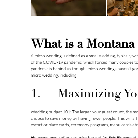
What is a Montana
A micro wedding is defined as a small wedding, typically w
of the COVID-19 pandemic, which forced many couples to g
pandemic is behind us though, micro weddings haven’t gon
micro wedding, including:
1.     Maximizing 
Wedding budget 101: The larger your guest count, the mo
choose to save money by having fewer people. This will aff
escort or place cards, ceremony programs, menu cards etc
However, many of our couples here at 
An Epic Elopement 