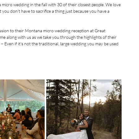
icro wedding in the fall with 30 of their closest people. We love 
 you don’t have to sacrifice a thing just because you have a 
ssion to their Montana micro wedding reception at 
Great 
ome along with us as we take you through the highlights of their 
ven if it’s not the traditional, large wedding you may be used 