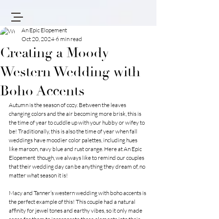
An Epic Elopement
Oct 20, 2024
6 min read
Creating a Moody
Western Wedding with
Boho Accents
Autumn is the season of cozy. Between the leaves 
changing colors and the air becoming more brisk, this is 
the time of year to cuddle up with your hubby or wifey to 
be! Traditionally, this is also the time of year when fall 
weddings have moodier color palettes, including hues 
like maroon, navy blue and rust orange. Here at 
An Epic 
Elopement 
 though, we always like to remind our couples 
that their wedding day can be anything they dream of, no 
matter what season it is!
Macy and Tanner’s western wedding with boho accents is 
the perfect example of this! This couple had a natural 
affinity for jewel tones and earthy vibes, so it only made 