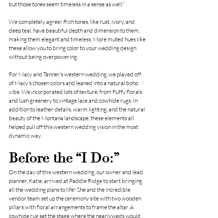
but those tones seem timeless in a sense as well.”
We completely agree! Rich tones, like rust, ivory, and 
deep teal, have beautiful depth and dimension to them, 
making them elegant and timeless. More muted hues like 
these allow you to bring color to your wedding design 
without being overpowering.
For Macy and Tanner’s western wedding, we played off 
of Macy’s chosen colors and leaned into a natural boho 
vibe. We incorporated lots of texture, from fluffy florals 
and lush greenery to vintage lace and cowhide rugs. In 
addition to leather details, warm lighting, and the natural 
beauty of the Montana landscape, these elements all 
helped pull off this western wedding vision in the most 
dynamic way.
Before the “I Do:”
On the day of this western wedding, our owner and lead 
planner, Katie, arrived at 
Paddle Ridge
 to start bringing 
all the wedding plans to life! She and the incredible 
vendor team set up the ceremony site with two wooden 
pillars with floral arrangements to frame the altar. A 
cowhide rug set the stage where the nearlyweds would 