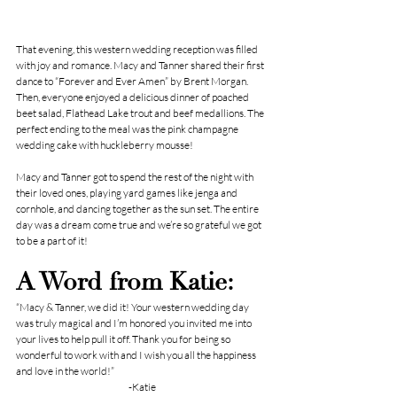
That evening, this western wedding reception was filled 
with joy and romance. Macy and Tanner shared their first 
dance to “Forever and Ever Amen” by Brent Morgan. 
Then, everyone enjoyed a delicious dinner of poached 
beet salad, Flathead Lake trout and beef medallions. The 
perfect ending to the meal was the pink champagne 
wedding cake with huckleberry mousse!
Macy and Tanner got to spend the rest of the night with 
their loved ones, playing yard games like jenga and 
cornhole, and dancing together as the sun set. The entire 
day was a dream come true and we’re so grateful we got 
to be a part of it!
A Word from Katie:
“Macy & Tanner, we did it! Your western wedding day 
was truly magical and I’m honored you invited me into 
your lives to help pull it off. Thank you for being so 
wonderful to work with and I wish you all the happiness 
and love in the world!”
-Katie