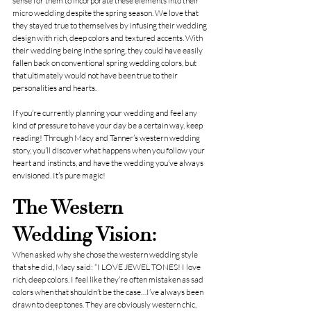
sense for them to incorporate these elements into their 
micro wedding despite the spring season. We love that 
they stayed true to themselves by infusing their wedding 
design with rich, deep colors and textured accents. With 
their wedding being in the spring, they could have easily 
fallen back on conventional spring wedding colors, but 
that ultimately would not have been true to their 
personalities and hearts.
If you’re currently planning your wedding and feel any 
kind of pressure to have your day be a certain way, keep 
reading! Through Macy and Tanner’s western wedding 
story, you’ll discover what happens when you follow your 
heart and instincts, and have the wedding you’ve always 
envisioned. It’s pure magic!
The Western 
Wedding Vision:
When asked why she chose the western wedding style 
that she did, Macy said: “I LOVE JEWEL TONES! I love 
rich, deep colors. I feel like they’re often mistaken as sad 
colors when that shouldn’t be the case…I’ve always been 
drawn to deep tones. They are obviously western chic, 