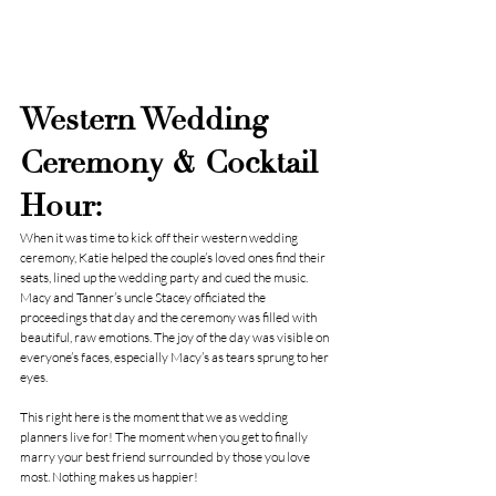
Western Wedding 
Ceremony & Cocktail 
Hour:
When it was time to kick off their western wedding 
ceremony, Katie helped the couple’s loved ones find their 
seats, lined up the wedding party and cued the music. 
Macy and Tanner’s uncle Stacey officiated the 
proceedings that day and the ceremony was filled with 
beautiful, raw emotions. The joy of the day was visible on 
everyone’s faces, especially Macy’s as tears sprung to her 
eyes.
This right here is the moment that we as wedding 
planners live for! The moment when you get to finally 
marry your best friend surrounded by those you love 
most. Nothing makes us happier!