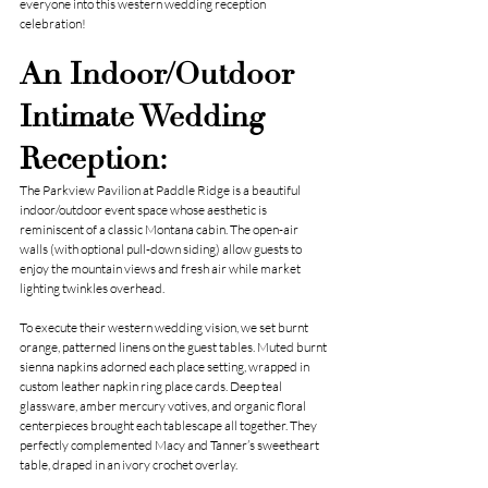
everyone into this western wedding reception 
celebration!
An Indoor/Outdoor 
Intimate Wedding 
Reception:
The Parkview Pavilion at Paddle Ridge is a beautiful 
indoor/outdoor event space whose aesthetic is 
reminiscent of a classic Montana cabin. The open-air 
walls (with optional pull-down siding) allow guests to 
enjoy the mountain views and fresh air while market 
lighting twinkles overhead.
To execute their western wedding vision, we set burnt 
orange, patterned linens on the guest tables. Muted burnt 
sienna napkins adorned each place setting, wrapped in 
custom leather napkin ring place cards. Deep teal 
glassware, amber mercury votives, and organic floral 
centerpieces brought each tablescape all together. They 
perfectly complemented Macy and Tanner’s sweetheart 
table, draped in an ivory crochet overlay.