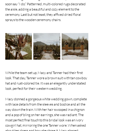
soon say “I do.” Patterned, multi-colored rugs decorated 
the aisle, adding a beautiful and cozy element to the 
ceremony. Last but not least, they affixed dried floral 
sprays to the wooden ceremony chairs.
While the team set up, Macy and Tanner had their first 
look. That day, Tanner wore a brown suit with tan cowboy 
hat and rust-colored tie. It was an elegantly understated 
look, perfect for their western wedding.
Macy donned a gorgeous white wedding gown, complete 
with lace details from the sleeves and bodice and all the 
way down the train. With her hair swooped in a chignon 
and a pop of bling on her earrings, she was radiant. The 
most perfect final touch to this bridal look was an ivory 
cowgirl hat, mirroring the one Tanner wore. When asked 
about her dress and how she chose it, Macy shared: