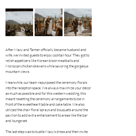
After Macy and Tanner officially became husband and 
wife, we invited guests to enjoy cocktail hour. They got to 
relish appetizers like Korean bison meatballs and 
Moroccan chicken skewers while savoring the gorgeous 
mountain views.
Meanwhile, our team repurposed the ceremony florals 
into the reception space. We always maximize your décor 
as much as possible and for this western wedding, this 
meant resetting the ceremony arrangements to be in 
front of the sweetheart table and cake table. We also 
utilized the chair floral sprays and bouquets around the 
pavilion to add extra enhancement to areas like the bar 
and lounge set.
The last step was to bustle Macy’s dress and then invite 