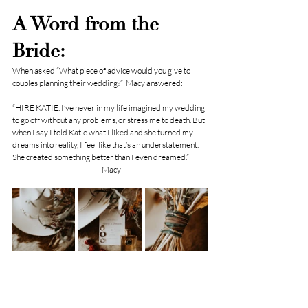
A Word from the 
Bride:
When asked “What piece of advice would you give to 
couples planning their wedding?”  Macy answered:
“HIRE KATIE. I’ve never in my life imagined my wedding 
to go off without any problems, or stress me to death. But 
when I say I told Katie what I liked and she turned my 
dreams into reality, I feel like that’s an understatement. 
She created something better than I even dreamed.”
-Macy