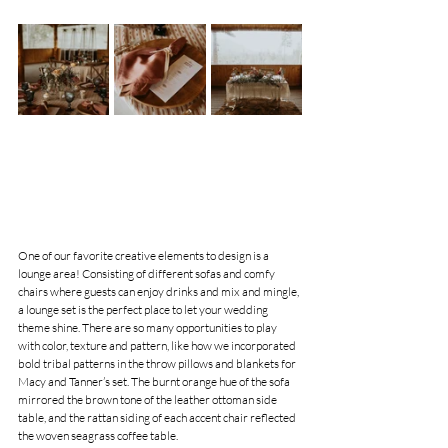
One of our favorite creative elements to design is a 
lounge area! Consisting of different sofas and comfy 
chairs where guests can enjoy drinks and mix and mingle, 
a lounge set is the perfect place to let your wedding 
theme shine. There are so many opportunities to play 
with color, texture and pattern, like how we incorporated 
bold tribal patterns in the throw pillows and blankets for 
Macy and Tanner’s set. The burnt orange hue of the sofa 
mirrored the brown tone of the leather ottoman side 
table, and the rattan siding of each accent chair reflected 
the woven seagrass coffee table.