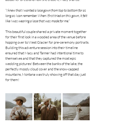
“I knew that I wanted a lace gown from top to bottom for as 
long as I can remember. When I first tried on this gown, it felt 
like I was wearing a lace that was made for me.”
This beautiful couple shared a private moment together 
for their first look in a wooded area of the venue before 
hopping over to West Glacier for pre-ceremony portraits. 
Building this adventure session into their timeline 
ensured that Macy and Tanner had intentional time to 
themselves and that they captured the most epic 
wedding pictures! Between the banks of the lake, the 
perfectly moody cloud cover and the snow-capped 
mountains, Montana was truly showing off that day just 
for them!