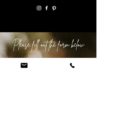
Email:
info@anepicelopement.com
Please fill out the form below