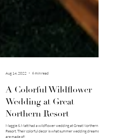
Aug 14, 2022
6 min read
A Colorful Wildflower
Wedding at Great
Northern Resort
Maggie & Matt had a wildflower wedding at Great Northern