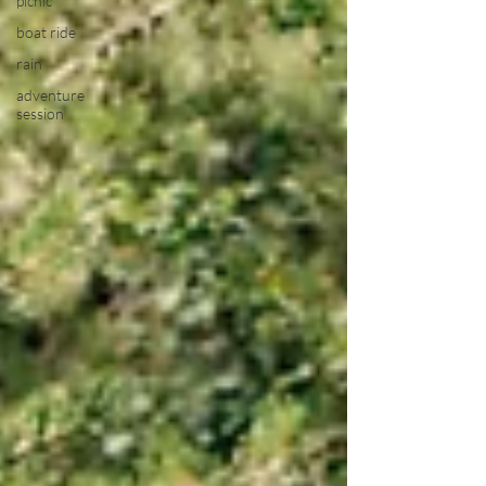
picnic
boat ride
rain
adventure
session