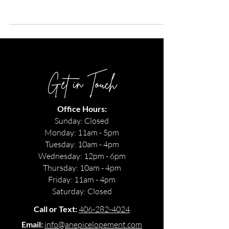
Resort. Their colorful decor is what summer wedding dreams
are made of!
Get in Touch
Office Hours:
Sunday: Closed
Monday: 11am - 5pm
Tuesday: 10am - 4pm
Wednesday: 12pm - 6pm
Thursday: 10am - 4pm
Friday: 11am - 4pm
Saturday: Closed
Call or Text:
406-282-4024