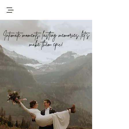
Intimate moments, lasting memories...let's
make them epic!