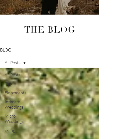
THE BLOG
BLOG
All Posts
All Posts
Tips
Elopements
Intimate
Weddings
Micro
Weddings
skiing