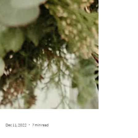
Dec 11, 2022
7 min read