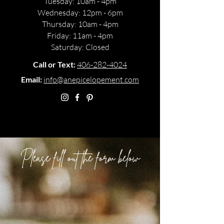
Monday: 11am - 5pm
Tuesday: 10am - 4pm
Wednesday: 12pm - 6pm
Thursday: 10am - 4pm
Friday: 11am - 4pm
Saturday: Closed
Call or Text:
406-282-4024
Email:
info@anepicelopement.com
Please fill out the form below