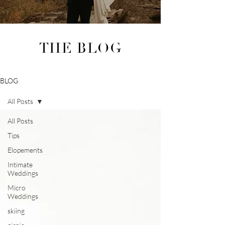
THE BLOG
BLOG
All Posts
All Posts
Tips
Elopements
Intimate
Weddings
Micro
Weddings
skiing