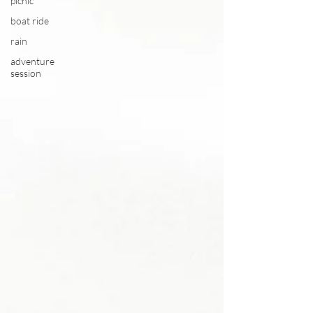
picnic
boat ride
rain
adventure
session