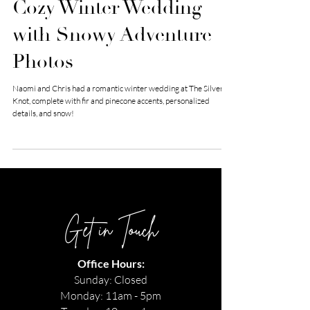
Cozy Winter Wedding
with Snowy Adventure
Photos
Naomi and Chris had a romantic winter wedding at The Silver
Knot, complete with fir and pinecone accents, personalized
details, and snow!
Get in Touch
Office Hours:
Sunday: Closed