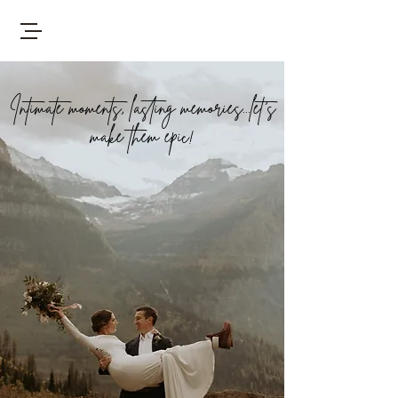
Intimate moments, lasting memories...let's
make them epic!