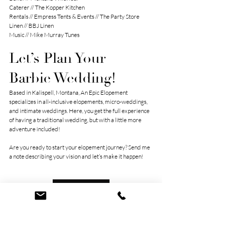
Caterer // 
The Kopper Kitchen
Rentals // 
Empress Tents & Events
 // 
The Party Store
Linen // 
BBJ Linen
Music // 
Mike Murray Tunes
Let’s Plan Your 
Barbie Wedding!
Based in Kalispell, Montana, An Epic Elopement 
specializes in all-inclusive elopements, micro-weddings, 
and intimate weddings. Here, you get the full experience 
of having a traditional wedding, but with a little more 
adventure included!
Are you ready to start your elopement journey? Send me 
a note describing your vision and let’s make it happen!
Let’s Connect!