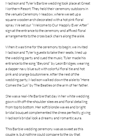
Madison and Tyler’s Barbie wedding took place at Great 
Northern Resort. They held their ceremony outdoors in 
the venue’s Ceremony Meadow, where we set up a 
square wooden arch decorated with a hot pink floral 
spray. We set our “Welcome to Our Happily Ever After” 
sign at the entrance to the ceremony and affixed floral 
arrangements to the cross back chairs along the aisle.
When it was time for the ceremony to begin, we invited 
Madison and Tyler’s guests to take their seats, lined up 
the wedding party and cued the music. Tyler made his 
entrance to the song “Beyond” by Leon Bridges, wearing 
a dapper navy blue suit with colorful floral tie and hot 
pink and orange boutonniere. After the rest of the 
wedding party, Madison walked down the aisle to “Here 
Comes the Sun” by The Beatles on the arm of her father.
She was a real-life Barbie that day in her white wedding 
gown with off-the-shoulder sleeves and floral detailing 
from top to bottom. Her soft blonde waves and bright 
bridal bouquet complemented the dress perfectly, giving 
Madison’s bridal look a dreamy and romantic aura.
This Barbie wedding ceremony was as sweet as this 
couple is, but nothing could compare to the joy that 