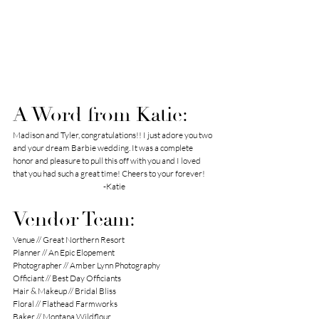
A Word from Katie:
Madison and Tyler, congratulations!! I just adore you two 
and your dream Barbie wedding. It was a complete 
honor and pleasure to pull this off with you and I loved 
that you had such a great time! Cheers to your forever!
-Katie
Vendor Team:
Venue // 
Great Northern Resort
Planner // 
An Epic Elopement 
Photographer // 
Amber Lynn Photography
Officiant // 
Best Day Officiants
Hair & Makeup // 
Bridal Bliss
Floral // 
Flathead Farmworks
Baker // 
Montana Wildflour 