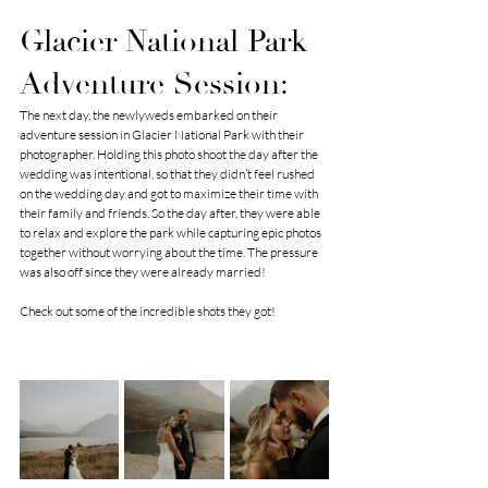
Glacier National Park 
Adventure Session:
The next day, the newlyweds embarked on their 
adventure session in Glacier National Park with their 
photographer. Holding this photo shoot the day after the 
wedding was intentional, so that they didn’t feel rushed 
on the wedding day and got to maximize their time with 
their family and friends. So the day after, they were able 
to relax and explore the park while capturing epic photos 
together without worrying about the time. The pressure 
was also off since they were already married!
Check out some of the incredible shots they got!