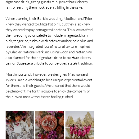
signature drink, gifting guests mini jars of huckleberry 
jam, or serving them huckleberry filling in the cake.
When planning their Barbie wedding, Madison and Tyler 
knew they wanted to utilize hot pink, but they also knew 
they wanted to pay homage to Montana. Thus, we crafted 
their wedding color palette to include: magenta, blush 
pink, tangerine, fuchsia with notes of amber, pale blue and 
lavender. We integrated lots of natural texture inspired 
by Glacier National Park, including wood and rattan. We 
also planned for their signature drink to be Huckleberry 
Lemon Squeeze, a tribute to our beloved state’s tradition.
Most importantly however, we designed Madison and 
Tyler’s Barbie wedding to be a unique experiential event 
for them and their guests. We ensured that there would 
be plenty of time for this couple to enjoy the company of 
their loved ones without ever feeling rushed.