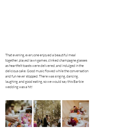
That evening, everyone enjoyed a beautiful meal 
together, played lawn games, clinked champagne glasses 
as heartfelt toasts were delivered, and indulged in the 
delicious cake. Good music flowed while the conversation 
and fun never stopped. There was singing, dancing, 
laughing, and good eating, so we would say this Barbie 
wedding was a hit!