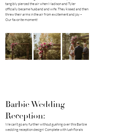
tangibly pierced the air when Madison and Tyler 
officially became husband and wife. They kissed and then 
threw their arms in the air from excitement and joy – 
Our favorite moment!
Barbie Wedding 
Reception:
We can’t go any further without gushing over this Barbie 
wedding reception design! Complete with lush florals 