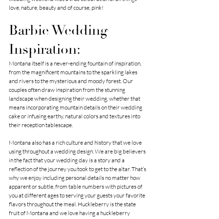
love, nature, beauty and of course, pink!
Barbie Wedding 
Inspiration:
Montana itself is a never-ending fountain of inspiration, 
from the magnificent mountains to the sparkling lakes 
and rivers to the mysterious and moody forest. Our 
couples often draw inspiration from the stunning 
landscape when designing their wedding, whether that 
means incorporating mountain details on their wedding 
cake or infusing earthy, natural colors and textures into 
their reception tablescape.
Montana also has a rich culture and history that we love 
using throughout a wedding design. We are big believers 
in the fact that your wedding day is a story and a 
reflection of the journey you took to get to the altar. That’s 
why we enjoy including personal details no matter how 
apparent or subtle, from table numbers with pictures of 
you at different ages to serving your guests your favorite 
flavors throughout the meal. Huckleberry is the state 
fruit of Montana and we love having a huckleberry 