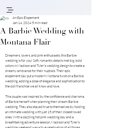
An Epic Elopement
Jan 14, 2024
5 min read
A Barbie Wedding with
Montana Flair
Dreamers, lovers, and pink enthusiasts, this Barbie 
wedding is for you! Soft, romantic details met big, bold 
colors in Madison and Tyler’s wedding design to create a 
dreamy ambiance for their nuptials. Their epic 
elopement day put a modern Montana twist on a Barbie 
wedding, adding a dose of elegance and sophistication to 
the doll franchise we all know and love.
This couple was inspired by the confidence and charisma 
of Barbie herself when planning their dream Barbie 
wedding. They also stayed true to themselves by holding 
an intimate wedding with just 15 of their closest loved 
ones. With a dazzling hot pink wedding day and a 
breathtaking adventure session, Madison and Tyler’s 
wedding weekend was a true celebration of all things 