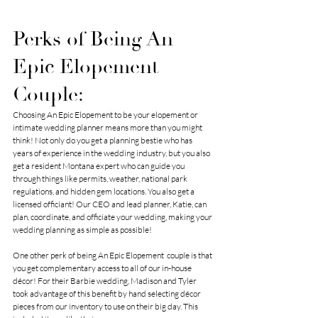
Perks of Being An 
Epic Elopement 
Couple:
Choosing 
An Epic Elopement
 to be your elopement or 
intimate wedding planner means more than you might 
think! Not only do you get a planning bestie who has 
years of experience in the wedding industry, but you also 
get a resident Montana expert who can guide you 
through things like permits, weather, national park 
regulations, and hidden gem locations. You also get a 
licensed officiant! Our CEO and lead planner, Katie, can 
plan, coordinate, and officiate your wedding, making your 
wedding planning as simple as possible!
One other perk of being 
An Epic Elopement 
 couple is that 
you get 
complementary access to all of our in-house 
décor!
 For their Barbie wedding, Madison and Tyler 
took advantage of this benefit by hand selecting décor 
pieces from our inventory to use on their big day. This 