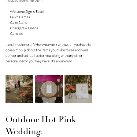
included items like their:
·      Welcome Sign & Easel
·      Lawn Games
·      Cake Stand
·      Chargers & Linens
·      Candles
…and much more! When you work with us, all you have to 
do is simply pick out the items you’d like to use and we’ll 
deliver and set it all up for you, along with any other 
personal décor you may have. It’s a win-win!
Outdoor Hot Pink 
Wedding: