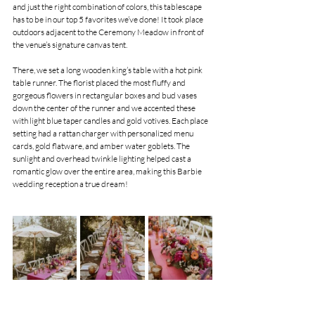
and just the right combination of colors, this tablescape 
has to be in our top 5 favorites we’ve done! It took place 
outdoors adjacent to the Ceremony Meadow in front of 
the venue’s signature canvas tent.
There, we set a long wooden king’s table with a hot pink 
table runner. The florist placed the most fluffy and 
gorgeous flowers in rectangular boxes and bud vases 
down the center of the runner and we accented these 
with light blue taper candles and gold votives. Each place 
setting had a rattan charger with personalized menu 
cards, gold flatware, and amber water goblets. The 
sunlight and overhead twinkle lighting helped cast a 
romantic glow over the entire area, making this Barbie 
wedding reception a true dream!  