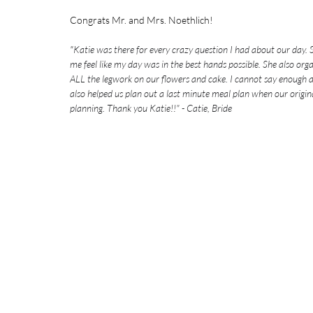
Congrats Mr. and Mrs. Noethlich!
"
Katie was there for every crazy question I had about our day.
me feel like my day was in the best hands possible. She also org
ALL the legwork on our flowers and cake. I cannot say enough am
also helped us plan out a last minute meal plan when our origin
planning. Thank you Katie!!" - Catie, Bride