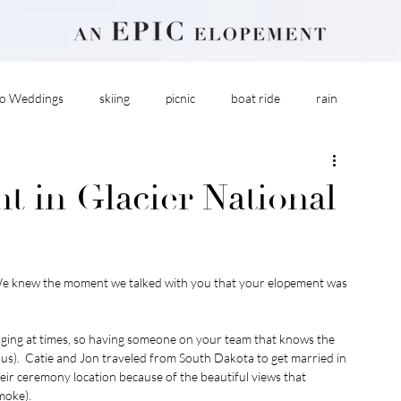
o Weddings
skiing
picnic
boat ride
rain
 in Glacier National
We knew the moment we talked with you that your elopement was 
nging at times, so having someone on your team that knows the 
e us).  Catie and Jon traveled from South Dakota to get married in 
eir ceremony location because of the beautiful views that 
moke). 