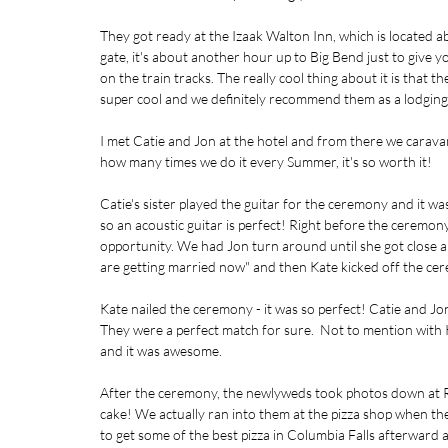
They got ready at the Izaak Walton Inn, which is located
gate, it's about another hour up to Big Bend just to give yo
on the train tracks. The really cool thing about it is that 
super cool and we definitely recommend them as a lodging o
I met Catie and Jon at the hotel and from there we caravan
how many times we do it every Summer, it's so worth it!
Catie's sister played the guitar for the ceremony and it was
so an acoustic guitar is perfect! Right before the ceremony
opportunity. We had Jon turn around until she got close
are getting married now" and then Kate kicked off the ce
Kate nailed the ceremony - it was so perfect! Catie and J
They were a perfect match for sure.  Not to mention with
and it was awesome. 
After the ceremony, the newlyweds took photos down at Re
cake! We actually ran into them at the pizza shop when the
to get some of the best pizza in Columbia Falls afterward a