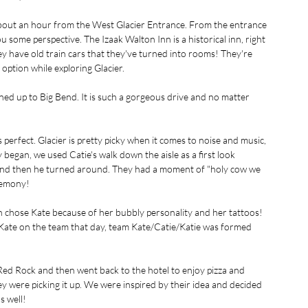
 about an hour from the West Glacier Entrance. From the entrance 
u some perspective. The Izaak Walton Inn is a historical inn, right 
they have old train cars that they've turned into rooms! They're 
ption while exploring Glacier. 
ed up to Big Bend. It is such a gorgeous drive and no matter 
 perfect. Glacier is pretty picky when it comes to noise and music, 
 began, we used Catie's walk down the aisle as a first look 
 and then he turned around. They had a moment of "holy cow we 
remony!
on chose Kate because of her bubbly personality and her tattoos! 
 Kate on the team that day, team Kate/Catie/Katie was formed 
d Rock and then went back to the hotel to enjoy pizza and 
y were picking it up. We were inspired by their idea and decided 
s well!