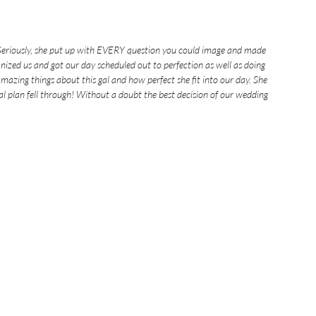
 Seriously, she put up with EVERY question you could image and made 
anized us and got our day scheduled out to perfection as well as doing 
azing things about this gal and how perfect she fit into our day. She 
al plan fell through! Without a doubt the best decision of our wedding 