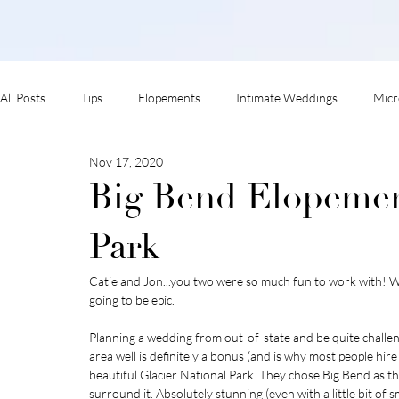
All Posts
Tips
Elopements
Intimate Weddings
Micr
Nov 17, 2020
adventure session
Big Bend Elopement
Park
Catie and Jon...you two were so much fun to work with! 
going to be epic. 
Planning a wedding from out-of-state and be quite challe
area well is definitely a bonus (and is why most people hir
beautiful Glacier National Park. They chose Big Bend as th
surround it. Absolutely stunning (even with a little bit of s