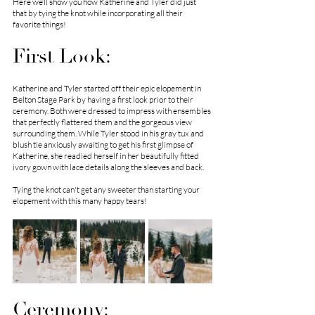
Here we’ll show you how Katherine and Tyler did just 
that by tying the knot while incorporating all their 
favorite things! 
First Look:
Katherine and Tyler started off their epic elopement in 
Belton Stage Park by having a first look prior to their 
ceremony. Both were dressed to impress with ensembles 
that perfectly flattered them and the gorgeous view 
surrounding them. While Tyler stood in his gray tux and 
blush tie anxiously awaiting to get his first glimpse of 
Katherine, she readied herself in her beautifully fitted 
ivory gown with lace details along the sleeves and back. 
Tying the knot can't get any sweeter than starting your 
elopement with this many happy tears! 
Ceremony: