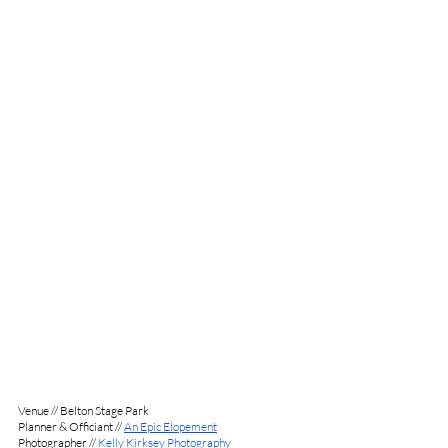
Venue // Belton Stage Park
Planner & Officiant // 
An Epic Elopement
Photographer // 
Kelly Kirksey Photography