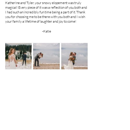
Katherine and Tyler, your snowy elopement was truly 
magical! Every piece of it was a reflection of you both and 
I had such an incredibly fun time being a part of it. Thank 
you for choosing me to be there with you both and I wish 
your family a lifetime of laughter and joy to come!
-Katie