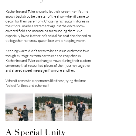
Katherine and Tyler chose to let their once-in-a-lifetime 
snowy backdrop be the star of the show when it came to 
decor for their ceremony. Choosing rich autumn tones in 
their floral made a statement against the white snow-
covered field and mountains surrounding them. We 
especially loved Katherine’s bridal fur coat she donned to 
tie together her snow queen look while keeping warm. 
Keeping warm didn’t seem to be an issue with these two 
though. With grins from ear to ear and rosy cheeks, 
Katherine and Tyler exchanged vows during their custom 
ceremony that recounted pieces of their journey together 
and shared sweet messages from one another. 
When it comes to elopements like these, tying the knot 
feels effortless and ethereal!
A Special Unity 