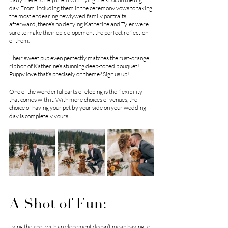
day. From  including them in the ceremony vows to taking 
the most endearing newlywed family portraits 
afterward, there’s no denying Katherine and Tyler were 
sure to make their epic elopement the perfect reflection 
of them. 
Their sweet pup even perfectly matches the rust-orange 
ribbon of Katherine’s stunning deep-toned bouquet! 
Puppy love that’s precisely on theme? Sign us up!
One of the wonderful parts of eloping is the flexibility 
that comes with it. With more choices of venues, the 
choice of having your pet by your side on your wedding 
day is completely yours. 
A Shot of Fun:
Tying the knot with an elopement doesn’t mean having to 