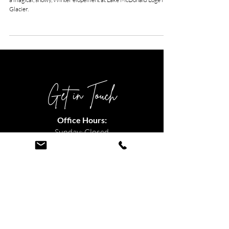
Snowy Lake McDonald
Lodge Elopement
Kristy and Dave traveled all the way from Florida to experience
a magical, snowy, Winter elopement at Lake McDonald Loge in
Glacier.
Get in Touch
Office Hours:
Sunday: Closed
Monday: 11am - 5pm
Tuesday: 10am - 4pm
Wednesday: 12pm - 6pm