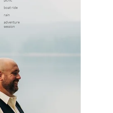
picnic
boat ride
rain
adventure
session