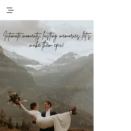
Intimate moments, lasting memories...let's
make them epic!