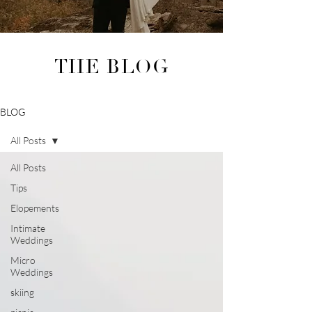
THE BLOG
BLOG
All Posts
All Posts
Tips
Elopements
Intimate
Weddings
Micro
Weddings
skiing