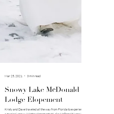
Mar 25, 2021
3 min read