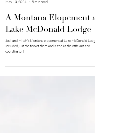
May 13, 2024
5 min read
A Montana Elopement at
Lake McDonald Lodge
Jodi and Mitch's Montana elopement at Lake McDonald Lodge
included just the two of them and Katie as the officiant and
coordinator!