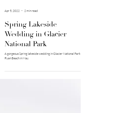
Apr 5, 2022
2 min read
Spring Lakeside
Wedding in Glacier
National Park
A gorgeous Spring lakeside wedding in Glacier National Park -
Ryan Beach in May.