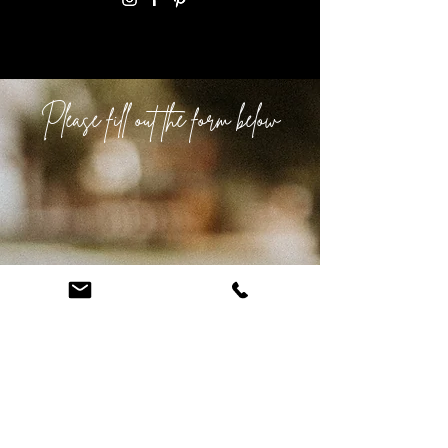
Please fill out the form below