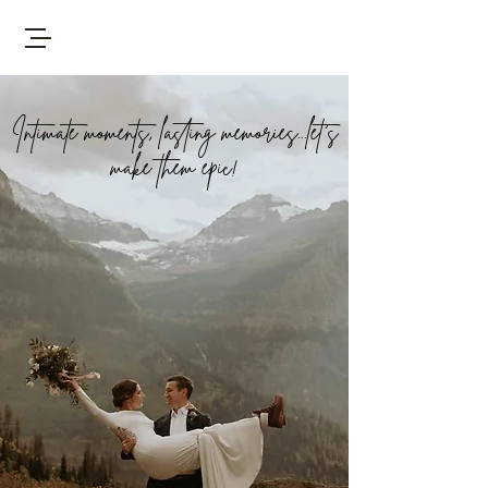
Intimate moments, lasting memories...let's
make them epic!