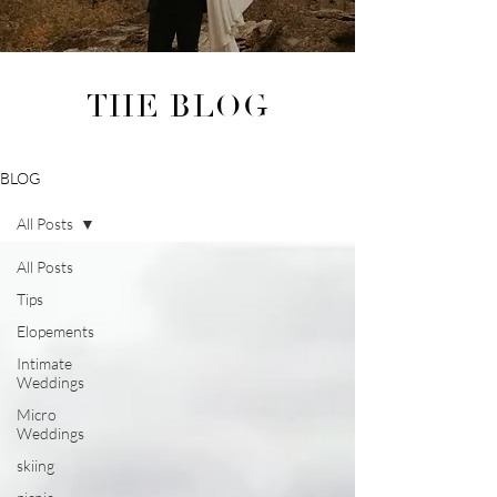
THE BLOG
BLOG
All Posts
All Posts
Tips
Elopements
Intimate
Weddings
Micro
Weddings
skiing