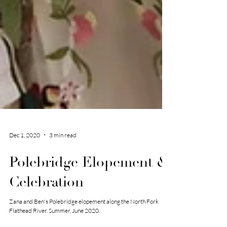
Dec 1, 2020
3 min read
Polebridge Elopement &
Celebration
Zana and Ben's Polebridge elopement along the North Fork