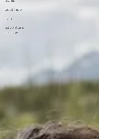
picnic
boat ride
rain
adventure
session