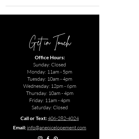
Flathead River. Summer, June 2020.
Get in Touch
Office Hours:
Sunday: Closed
Monday: 11am - 5pm
Tuesday: 10am - 4pm
Wednesday: 12pm - 6pm
Thursday: 10am - 4pm
Friday: 11am - 4pm
Saturday: Closed
Call or Text:
406-282-4024
Email:
info@anepicelopement.com