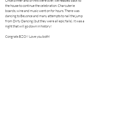
Once dinner and drinks were over, we headed back to 
the house to continue the celebration. Charcuterie 
boards, wine and music went on for hours. There was 
dancing to Beyonce and many attempts to nail the jump 
from Dirty Dancing (but they were all epic fails). It was a 
night that will go down in history!
Congrats BZO!! Love you both!