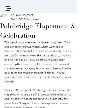
An Epic Elopement
Dec 1, 2020
3 min read
Polebridge Elopement &
Celebration
This wedding was very near and dear to my heart. Zana 
and Ben are two of our friends whom we met last 
Summer. They have helped us out tremendously over the 
past two Summers as we make the transition to Montana 
on a full-time basis. (It will be official in June!) They 
opened up their home to us, let us love on their cats and 
shared many amazing nights of wine and beer out on the 
back porch and music on the record player. They're 
seriously the best and we are so thankful to call them our 
friends!
Zana and Ben eloped in Polebridge this past June and it 
was an honor to be a part of it.  Joe got to drive the van up 
and I helped with decor and setup. It was honestly, the 
perfect day. Going into it with zero expectations meant 
that whatever happened, happened. 