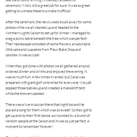
ceremony! Molly did a great job for sure. It was so great 
getting to witness these two make it official!
After the ceremony, the newlyweds snuck away for some 
photos while we all cleaned up and headed to the 
Northern Lights Saloon to set up for dinner. I managed to 
snag a picnic table beneath the tree which was perfect! 
Their tablescape consisted of some flowers, an adorable 
little cake and cupcakes from Fleur Bake Shop and 
candles. It was so cute!
When they got done with photos we all gathered around, 
ordered dinner and drinks and enjoyed the evening. It 
was so much fun! A few times it rained, but Zana was 
prepared with giant golf umbrellas for everyone. We just 
popped those babies up and created a makeshift tent 
while the showers passed. 
There was a live musician there that night too and he 
played a song for them which was so sweet! So they got to 
get up and do their first dance, surrounded by a bunch of 
random people at the Saloon and it was so just perfect. A 
moment to remember forever!