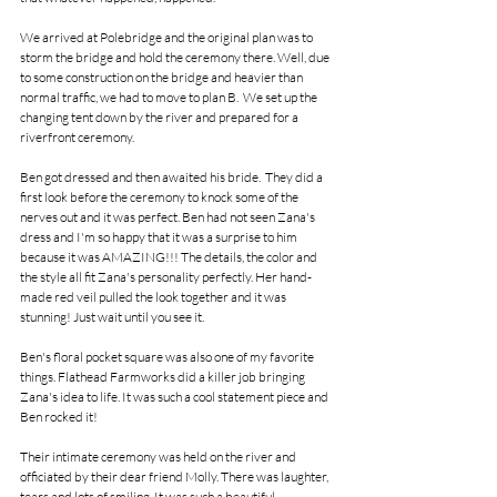
We arrived at Polebridge and the original plan was to 
storm the bridge and hold the ceremony there. Well, due 
to some construction on the bridge and heavier than 
normal traffic, we had to move to plan B.  We set up the 
changing tent down by the river and prepared for a 
riverfront ceremony. 
Ben got dressed and then awaited his bride.  They did a 
first look before the ceremony to knock some of the 
nerves out and it was perfect. Ben had not seen Zana's 
dress and I'm so happy that it was a surprise to him 
because it was AMAZING!!! The details, the color and 
the style all fit Zana's personality perfectly. Her hand-
made red veil pulled the look together and it was 
stunning! Just wait until you see it. 
Ben's floral pocket square was also one of my favorite 
things. Flathead Farmworks did a killer job bringing 
Zana's idea to life. It was such a cool statement piece and 
Ben rocked it!
Their intimate ceremony was held on the river and 
officiated by their dear friend Molly. There was laughter, 
tears and lots of smiling. It was such a beautiful 