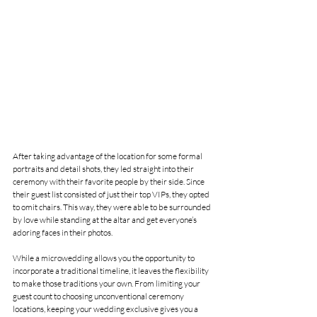
After taking advantage of the location for some formal 
portraits and detail shots, they led straight into their 
ceremony with their favorite people by their side. Since 
their guest list consisted of just their top VIPs, they opted 
to omit chairs. This way, they were able to be surrounded 
by love while standing at the altar and get everyone’s 
adoring faces in their photos. 
While a microwedding allows you the opportunity to 
incorporate a traditional timeline, it leaves the flexibility 
to make those traditions your own. From limiting your 
guest count to choosing unconventional ceremony 
locations, keeping your wedding exclusive gives you a 