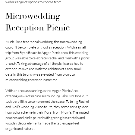
wider range of options to choose from. 
Microwedding 
Reception Picnic
Much like a traditional wedding, this microwedding 
couldn’t be complete without a reception! With a small 
trip from Ryan Beach to Apgar Picnic area, this wedding 
group was able to celebrate Rachel and Neil with a picnic 
brunch. Taking advantage of all the picnic area had to 
offer on its own and with the addition of a few small 
details, this brunch was elevated from picnic to 
microwedding reception in no time. 
With an area as stunning as the Apgar Picnic Area 
offering views of nature surrounding Lake McDonald, it 
took very little to complement the space. To bring Rachel 
and Neil’s wedding vision to life, they opted for a golden 
hour color scheme in their floral from Mum’s. The muted 
peaches and pinks paired with green glass rentals and 
woodsy décor elements made the tablescape feel 
organic and natural. 