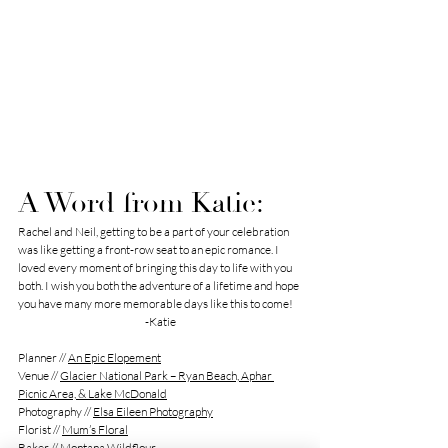
A Word from Katie: 
Rachel and Neil, getting to be a part of your celebration 
was like getting a front-row seat to an epic romance. I 
loved every moment of bringing this day to life with you 
both. I wish you both the adventure of a lifetime and hope 
you have many more memorable days like this to come! 
-Katie
Planner // 
An Epic Elopement
Venue // 
Glacier National Park – Ryan Beach, Aphar 
Picnic Area, & Lake McDonald
Photography // 
Elsa Eileen Photography
Florist // 
Mum’s Floral
Baker // 
Montana Wildflour