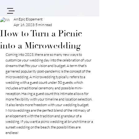
An Epic Elopement
Apr 16, 2023
5 min read
How to Turn a Picnic
into a Microwedding
Coming into 2023, there are so many new ways to 
customize your wedding day into the celebration of your 
dreams that fits your vision and budget. A term that’s 
garnered popularity post-pandemic is the concept of the 
microwedding. A microwedding typically refers to a 
wedding with a guest count under 50 guests, which 
includes a traditional ceremony and possible mini-
reception. Having a guest count this intimate allows for 
more flexibility with your timeline and location selection. 
It also lends more freedom with your wedding budget. 
Microweddings are the perfect blend of the intimacy of 
an elopement with the tradition and grandeur of a 
wedding. If you want a picnic wedding at brunch time or a 
sunset wedding on the beach, the possibilities are 
endless! 