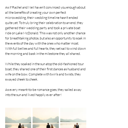
As if Rachel and Neil haven’t convinced you enough about 
all the benefits of creating your own perfect 
microwedding, their wedding timeline hasn’t ended 
quite yet. To truly bring their celebration to an end, they 
gathered their wedding party and took a private boat 
ride on Lake McDonald. This was not only another chance 
for breathtaking photos, but also an opportunity to soak in 
the events of the day with the ones who matter most. 
With full bellies and full hearts, they set sail to wind down 
the morning and bask in the milestone they all shared.
While they soaked in the sun atop the old-fashioned tour 
boat, they shared one of their first dances as husband and 
wife on the bow. Complete with twirls and twists, they 
swayed cheek to cheek. 
As every meant-to-be romance goes, they sailed away 
into the sun and lived happily ever after!