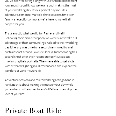
you’ve been following along with us at 
An Epic Elopement
long enough, you’ll know we’re all about making the most 
of your wedding day. If your perfect day includes 
adventure, romance, multiple photo sessions, time with 
family, a reception, or more, we’re here to make it all 
happen for you!
That’s exactly what we did for Rachel and Neil! 
Following their picnic reception, we were sure to take full 
advantage of their surroundings. Added to their wedding 
day itinerary was time for a second newlywed formal 
portrait shoot around Lake McDonald. Incorporating this 
second shoot after their reception wasn’t just about 
maximizing their portraits. They were able to get shots 
with different lighting in a different area and explore the 
wonders of Lake McDonald! 
Adventure sessions and microweddings can go hand in 
hand. Each is about making the most of your day while 
you embark on the adventure of a lifetime: Marrying the 
love of your life! 
Private Boat Ride