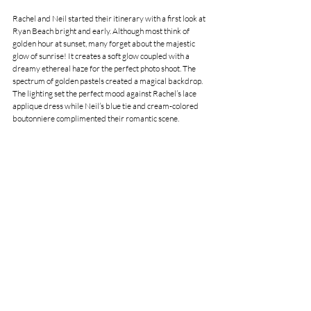
Rachel and Neil started their itinerary with a first look at 
Ryan Beach bright and early. Although most think of 
golden hour at sunset, many forget about the majestic 
glow of sunrise! It creates a soft glow coupled with a 
dreamy ethereal haze for the perfect photo shoot. The 
spectrum of golden pastels created a magical backdrop. 
The lighting set the perfect mood against Rachel’s lace 
applique dress while Neil’s blue tie and cream-colored 
boutonniere complimented their romantic scene. 