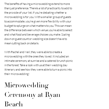
The benefits of having a microwedding extend to more 
than just preference. There’s a lot of practicality to add to 
the pro side of your list, if you’re debating whether a 
microwedding is for you. With a smaller group of guests 
to accommodate, you’re given more flexibility with your 
budget to splurge on what matters to you. This can mean 
the difference between which venue you’re able to select 
and what food and beverage choices you make. Scaling 
down on guest count or wedding size doesn't have to 
mean cutting back on details. 
With Rachel and Neil, they were able to create a 
microwedding with the ones they loved. It included an 
intimate ceremony at sunrise and a catered brunch picnic 
in the forest. Take a look with us at their wedding day 
itinerary and see how they were able to turn a picnic into 
their microwedding! 
Microwedding 
Ceremony at Ryan 
Beach 