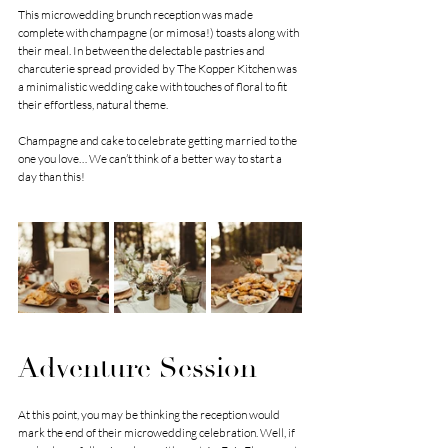
This microwedding brunch reception was made 
complete with champagne (or mimosa!) toasts along with 
their meal. In between the delectable pastries and 
charcuterie spread provided by The Kopper Kitchen was 
a minimalistic wedding cake with touches of floral to fit 
their effortless, natural theme. 
Champagne and cake to celebrate getting married to the 
one you love… We can’t think of a better way to start a 
day than this! 
Adventure Session
At this point, you may be thinking the reception would 
mark the end of their microwedding celebration. Well, if 