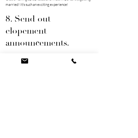
married! It’s such an exciting experience!
8. Send out 
elopement 
announcements.