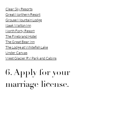
Clear Sky Resorts
Great Northern Resort
Grouse Mountain Lodge
Izaak Walton Inn
North Forty Resort
The Firebrand Hotel
The Great Bear Inn
The Lodge at Whitefish Lake
Under Canvas
West Glacier RV Park and Cabins
6. Apply for your 
marriage license.