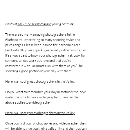
Photo of 
Kelly Kirksey Photography
 doing her thing!
There are so many amazing photographers in the 
Flathead Valley offering so many shooting styles and 
price ranges. Please keep in mind their schedules can 
(and will) fill up very quickly, especially in the Summer, so 
it’s always best to book your photographer first. Look for 
someone whose work you love and that you're 
comfortable with. You must click with them as you’ll be 
spending a good portion of your day with them!
Here is a list of great photographers in the Valley.
Do you want to remember your day in motion? If so, now 
is also the time to hire a videographer. Likewise, the 
above applies to a videographer.
Here is a list of great videographers in the Valley.
Once you find your photographer and videographer, they 
will be able to give you their availability and then you can 