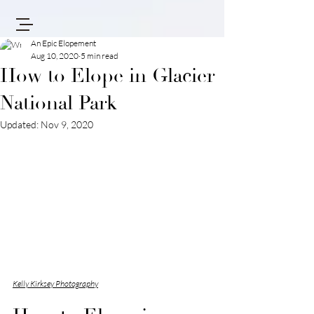
An Epic Elopement
Aug 10, 2020
5 min read
How to Elope in Glacier
National Park
Updated:
Nov 9, 2020
Kelly Kirksey Photography