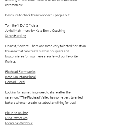
ceremonies! 
Best sure to check these wonderful people out:
Tom the “I Do” Officiate
Joyful Matrimony by Kate Berry Coaching
Sarah Harding
Up next, flowers! There are some very talented florists in 
the area that can create custom bouquets and 
boutonnieres for you. Here are a few of our favorite 
florists.
Flathead Farmworks
Rose Mountain Floral
Conrad Floral
Looking for something sweet to share after the 
ceremony? The Flathead Valley has some very talented 
bakers who can create just about anything for you!
Fleur Bake Shop
Miss Patticakes
Montana Wildflour