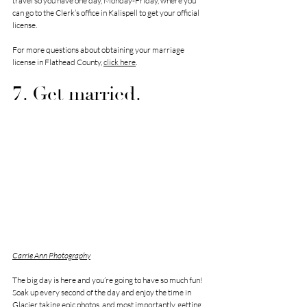
travel so you have one day, Monday-Friday, where you 
can go to the Clerk’s office in Kalispell to get your official 
license.
For more questions about obtaining your marriage 
license in Flathead County, 
click here
.
7. Get married.
Carrie Ann Photography
The big day is here and you’re going to have so much fun! 
Soak up every second of the day and enjoy the time in 
Glacier taking epic photos, and most importantly, getting 