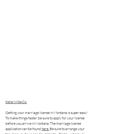
Katie Wilke Co.
Getting your marriage license in Montana is super easy! 
To make things faster, be sure to apply for your license 
before you arrive in Montana. The marriage license 
application can be found 
here.
 Be sure to arrange your 