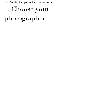
Send out elopement announcements.
1. Choose your 
photographer.