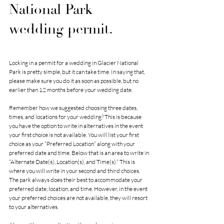
National Park 
wedding permit.
Locking in a permit for a wedding in Glacier National 
Park is pretty simple, but it can take time. In saying that, 
please make sure you do it as soon as possible, but no 
earlier than 12 months before your wedding date. 
Remember how we suggested choosing three dates, 
times, and locations for your wedding? This is because 
you have the option to write in alternatives in the event 
your first choice is not available. You will list your first 
choice as your “Preferred Location” along with your 
preferred date and time. Below that is an area to write in 
“Alternate Date(s), Location(s), and Time(s).” This is 
where you will write in your second and third choices. 
The park always does their best to accommodate your 
preferred date, location, and time. However, in the event 
your preferred choices are not available, they will resort 
to your alternatives. 