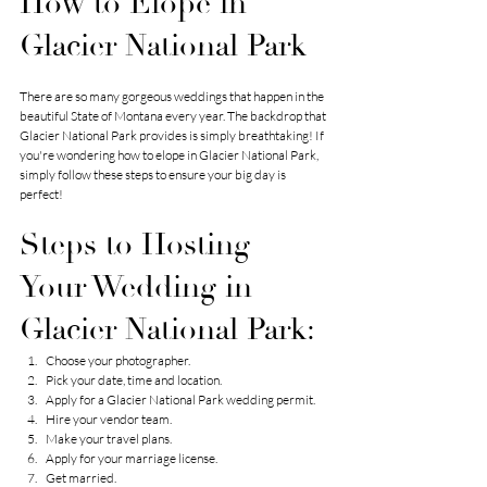
How to Elope in 
Glacier National Park
There are so many gorgeous weddings that happen in the 
beautiful State of Montana every year. The backdrop that 
Glacier National Park provides is simply breathtaking! If 
you're wondering how to elope in Glacier National Park, 
simply follow these steps to ensure your big day is 
perfect!
Steps to Hosting 
Your Wedding in 
Glacier National Park:
Choose your photographer.
Pick your date, time and location.
Apply for a Glacier National Park wedding permit.
Hire your vendor team.
Make your travel plans.
Apply for your marriage license.
Get married.