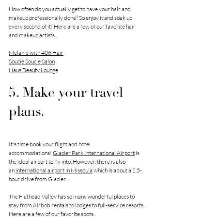
How often do you actually get to have your hair and 
makeup professionally done? So enjoy it and soak up 
every second of it! Here are a few of our favorite hair 
and makeup artists.
Melanie with 406 Hair
Soucie Soucie Salon
Haus Beauty Lounge
5. Make your travel 
plans.
It's time book your flight and hotel 
accommodations! 
Glacier Park International Airport
 is 
the ideal airport to fly into. However, there is also 
an 
international airport in Missoula
 which is about a 2.5-
hour drive from Glacier. 
The Flathead Valley has so many wonderful places to 
stay from Airbnb rentals to lodges to full-service resorts. 
Here are a few of our favorite spots. 