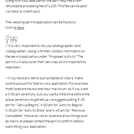
Along with your application, the park requires a non-
refundable processing fee of $100. This fee can be paid 
via check or credit card. 
The wedding permit application can be found by 
clicking 
here
.
Notes:
– It is very important to list your photographer (and 
videographer), along with their contact information on 
the permit application under “Proposed Activity.” The 
permit will also cover their services, so it’s important to 
note them.
– If you have any items such as tables or chairs, make 
sure to account for that on your application. For example, 
most locations have a one-hour maximum, so if you want 
a 6:00 pm ceremony, but you want a little time before the 
actual ceremony to get set up, we suggest putting 5:45 
pm for “Set-Up Begins”, 6:00 pm for “Activity Begins”, 
6:30 pm for “Activity Ends” and 6:45 pm for “Removal 
Completed.” However, not all locations allow things such 
as chairs, so please contact the park to confirm before 
submitting your application.