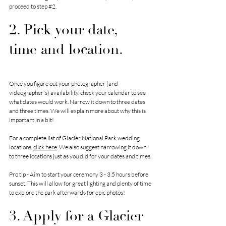
proceed to step 
#2
. 
2. Pick your date, 
time and location.
Once you figure out your photographer (and 
videographer's) availability, check your calendar to see 
what dates would work. Narrow it down to three dates 
and three times. We will explain more about why this is 
important in a bit!
For a complete list of Glacier National Park wedding 
locations, 
click here
. We also suggest narrowing it down 
to three locations just as you did for your dates and times.
Pro tip - Aim to start your ceremony 3 - 3.5 hours before 
sunset. This will allow for great lighting and plenty of time 
to explore the park afterwards for epic photos!
3. Apply for a Glacier 