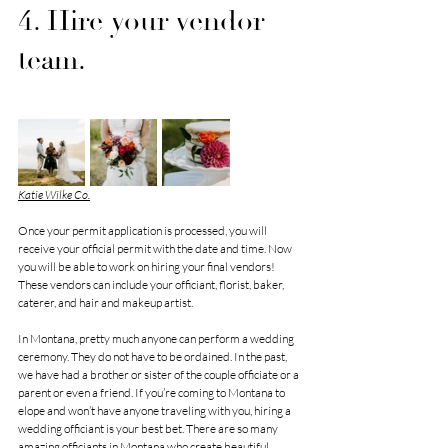
4. Hire your vendor 
team.
Katie Wilke Co.
Once your permit application is processed, you will 
receive your official permit with the date and time. Now 
you will be able to work on hiring your final vendors! 
These vendors can include your officiant, florist, baker, 
caterer, and hair and makeup artist. 
In Montana, pretty much anyone can perform a wedding 
ceremony. They do not have to be ordained. In the past, 
we have had a brother or sister of the couple officiate or a 
parent or even a friend. If you’re coming to Montana to 
elope and won’t have anyone traveling with you, hiring a 
wedding officiant is your best bet. There are so many 
amazing officiants in Montana who create beautiful 